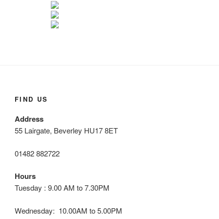
FIND US
Address
55 Lairgate, Beverley HU17 8ET
01482 882722
Hours
Tuesday : 9.00 AM to 7.30PM
Wednesday: 10.00AM to 5.00PM