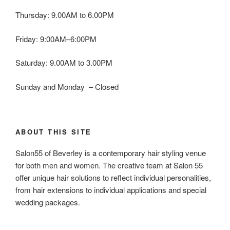
Thursday: 9.00AM to 6.00PM
Friday: 9:00AM–6:00PM
Saturday: 9.00AM to 3.00PM
Sunday and Monday – Closed
ABOUT THIS SITE
Salon55 of Beverley is a contemporary hair styling venue
for both men and women. The creative team at Salon 55
offer unique hair solutions to reflect individual personalities,
from hair extensions to individual applications and special
wedding packages.