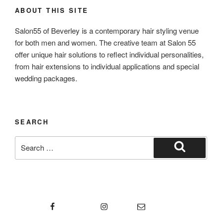
ABOUT THIS SITE
Salon55 of Beverley is a contemporary hair styling venue
for both men and women. The creative team at Salon 55
offer unique hair solutions to reflect individual personalities,
from hair extensions to individual applications and special
wedding packages.
SEARCH
Search
for:
Search
Facebook
Instagram
Email