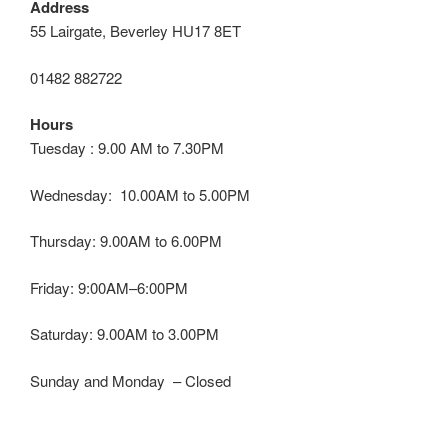
Address
55 Lairgate, Beverley HU17 8ET
01482 882722
Hours
Tuesday : 9.00 AM to 7.30PM
Wednesday: 10.00AM to 5.00PM
Thursday: 9.00AM to 6.00PM
Friday: 9:00AM–6:00PM
Saturday: 9.00AM to 3.00PM
Sunday and Monday – Closed