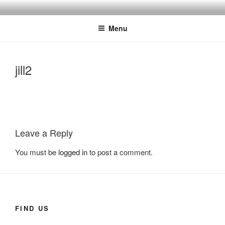
Skip
SALON 55
Hair and Beauty Salon, Beverley, East Yorkshire
to
Menu
content
jill2
Leave a Reply
You must be
logged in
to post a comment.
FIND US