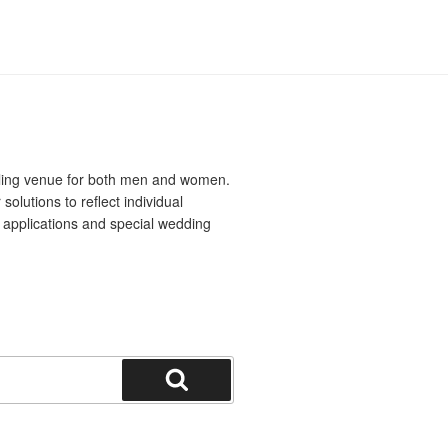
yling venue for both men and women.
solutions to reflect individual
al applications and special wedding
Search