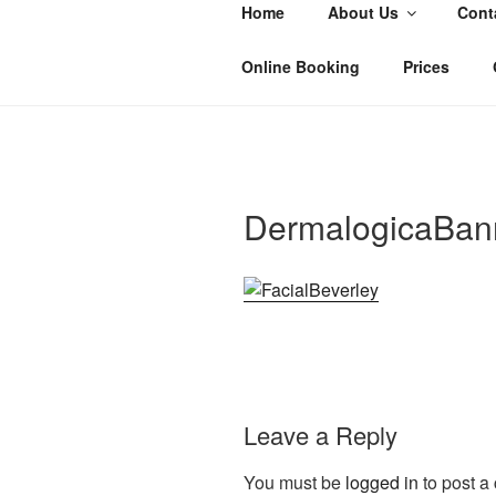
Skip
Home
About Us
Cont
to
SALON 55
content
Hair and Beauty Salon, Beverley
Online Booking
Prices
DermalogicaBan
Leave a Reply
You must be
logged in
to post a