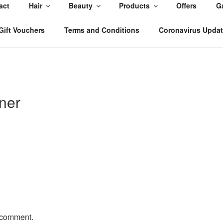
act
Hair
Beauty
Products
Offers
Ga
, East Yorkshire
Gift Vouchers
Terms and Conditions
Coronavirus Upda
ner
 comment.