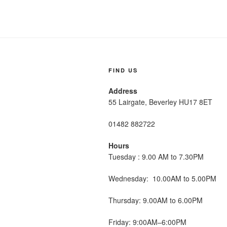
FIND US
Address
55 Lairgate, Beverley HU17 8ET
01482 882722
Hours
Tuesday : 9.00 AM to 7.30PM
Wednesday: 10.00AM to 5.00PM
Thursday: 9.00AM to 6.00PM
Friday: 9:00AM–6:00PM