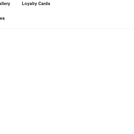
llery
Loyalty Cards
tes