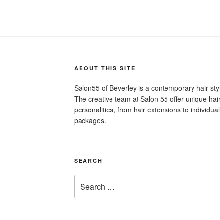
ABOUT THIS SITE
Salon55 of Beverley is a contemporary hair st
The creative team at Salon 55 offer unique hair 
personalities, from hair extensions to individu
packages.
SEARCH
Search
for: