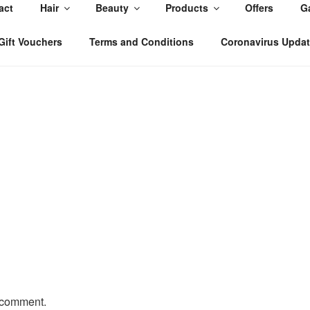
act
Hair
Beauty
Products
Offers
Ga
, East Yorkshire
Gift Vouchers
Terms and Conditions
Coronavirus Upda
 comment.