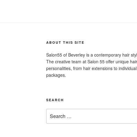
ABOUT THIS SITE
Salon55 of Beverley is a contemporary hair st
The creative team at Salon 55 offer unique hair 
personalities, from hair extensions to individu
packages.
SEARCH
Search
for: