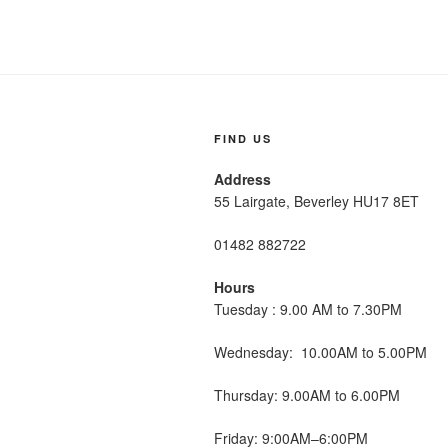
FIND US
Address
55 Lairgate, Beverley HU17 8ET
01482 882722
Hours
Tuesday : 9.00 AM to 7.30PM
Wednesday: 10.00AM to 5.00PM
Thursday: 9.00AM to 6.00PM
Friday: 9:00AM–6:00PM