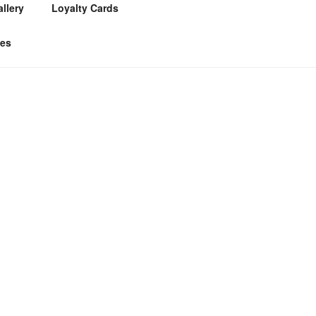
llery
Loyalty Cards
tes