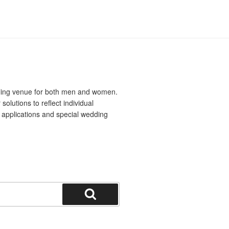
yling venue for both men and women.
solutions to reflect individual
al applications and special wedding
Search