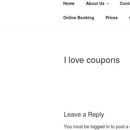
Skip
Home
About Us
Cont
to
SALON 55
content
Hair and Beauty Salon, Beverley
Online Booking
Prices
I love coupons
Leave a Reply
You must be
logged in
to post a